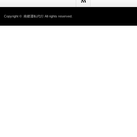
Copyright ©
南郷運転代行
All rights reserved.