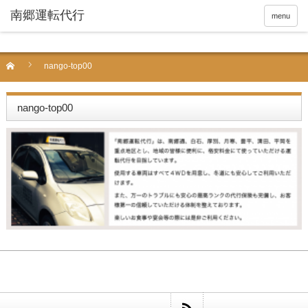
menu
nango-top00
nango-top00