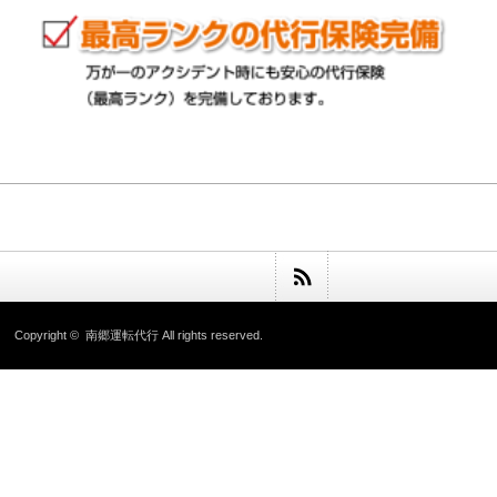
Copyright ©
南郷運転代行
All rights reserved.