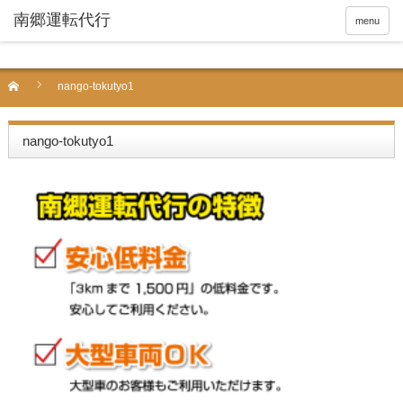
menu
nango-tokutyo1
nango-tokutyo1